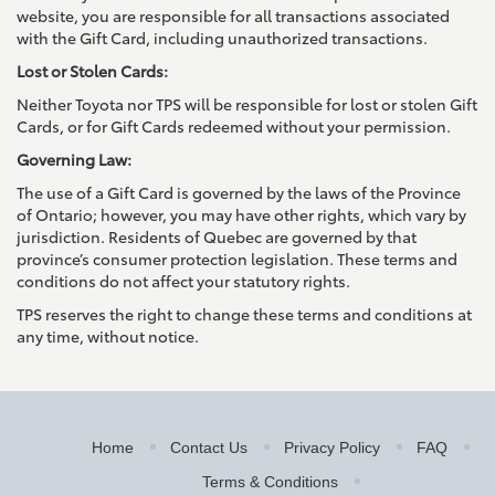
website, you are responsible for all transactions associated
with the Gift Card, including unauthorized transactions.
Lost or Stolen Cards:
Neither Toyota nor TPS will be responsible for lost or stolen Gift
Cards, or for Gift Cards redeemed without your permission.
Governing Law:
The use of a Gift Card is governed by the laws of the Province
of Ontario; however, you may have other rights, which vary by
jurisdiction. Residents of Quebec are governed by that
province’s consumer protection legislation. These terms and
conditions do not affect your statutory rights.
TPS reserves the right to change these terms and conditions at
any time, without notice.
Home
Contact Us
Privacy Policy
FAQ
Terms & Conditions