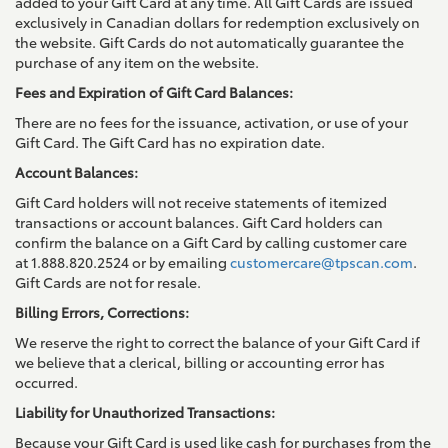
added to your Gift Card at any time. All Gift Cards are issued
exclusively in Canadian dollars for redemption exclusively on
the website. Gift Cards do not automatically guarantee the
purchase of any item on the website.
Fees and Expiration of Gift Card Balances:
There are no fees for the issuance, activation, or use of your
Gift Card. The Gift Card has no expiration date.
Account Balances:
Gift Card holders will not receive statements of itemized
transactions or account balances. Gift Card holders can
confirm the balance on a Gift Card by calling customer care
at 1.888.820.2524 or by emailing
customercare@tpscan.com
.
Gift Cards are not for resale.
Billing Errors, Corrections:
We reserve the right to correct the balance of your Gift Card if
we believe that a clerical, billing or accounting error has
occurred.
Liability for Unauthorized Transactions:
Because your Gift Card is used like cash for purchases from the