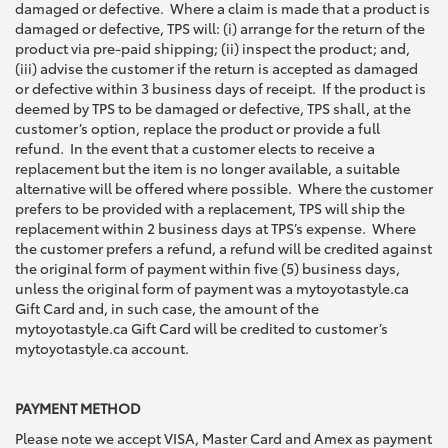
damaged or defective. Where a claim is made that a product is
damaged or defective, TPS will: (i) arrange for the return of the
product via pre-paid shipping; (ii) inspect the product; and,
(iii) advise the customer if the return is accepted as damaged
or defective within 3 business days of receipt. If the product is
deemed by TPS to be damaged or defective, TPS shall, at the
customer’s option, replace the product or provide a full
refund. In the event that a customer elects to receive a
replacement but the item is no longer available, a suitable
alternative will be offered where possible. Where the customer
prefers to be provided with a replacement, TPS will ship the
replacement within 2 business days at TPS’s expense. Where
the customer prefers a refund, a refund will be credited against
the original form of payment within five (5) business days,
unless the original form of payment was a mytoyotastyle.ca
Gift Card and, in such case, the amount of the
mytoyotastyle.ca Gift Card will be credited to customer’s
mytoyotastyle.ca account.
PAYMENT METHOD
Please note we accept VISA, Master Card and Amex as payment