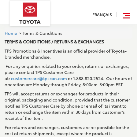
FRANÇAIS
Home
>
Terms & Conditions
TERMS & CONDITIONS / RETURNS & EXCHANGES
TPS Promotions & Incentives is an official provider of Toyota-
branded merchandise.
For any enquiries related to your order, returns or exchanges,
please contact TPS Customer Care
at:
customercare@tpscan.com
or 1.888.820.2524. Our hours of
operation are Monday through Friday, 8:00am-5:00pm EST.
TPS will accept returns or exchanges for products in their
original packaging and condition, provided that the customer
notifies TPS Customer Care by phone or email of its intent to
return or exchange the item within 30 days from customer’s
receipt of the item.
For returns and exchanges, customers are responsible for the
cost of return shipments, except where the product is