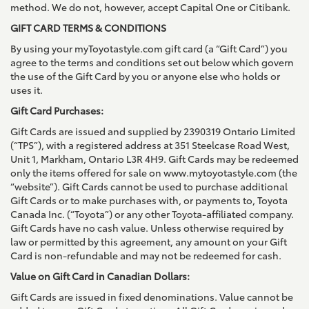
method. We do not, however, accept Capital One or Citibank.
GIFT CARD TERMS & CONDITIONS
By using your myToyotastyle.com gift card (a “Gift Card”) you
agree to the terms and conditions set out below which govern
the use of the Gift Card by you or anyone else who holds or
uses it.
Gift Card Purchases:
Gift Cards are issued and supplied by 2390319 Ontario Limited
(“TPS”), with a registered address at 351 Steelcase Road West,
Unit 1, Markham, Ontario L3R 4H9. Gift Cards may be redeemed
only the items offered for sale on www.mytoyotastyle.com (the
“website”). Gift Cards cannot be used to purchase additional
Gift Cards or to make purchases with, or payments to, Toyota
Canada Inc. (“Toyota”) or any other Toyota-affiliated company.
Gift Cards have no cash value. Unless otherwise required by
law or permitted by this agreement, any amount on your Gift
Card is non-refundable and may not be redeemed for cash.
Value on Gift Card in Canadian Dollars:
Gift Cards are issued in fixed denominations. Value cannot be