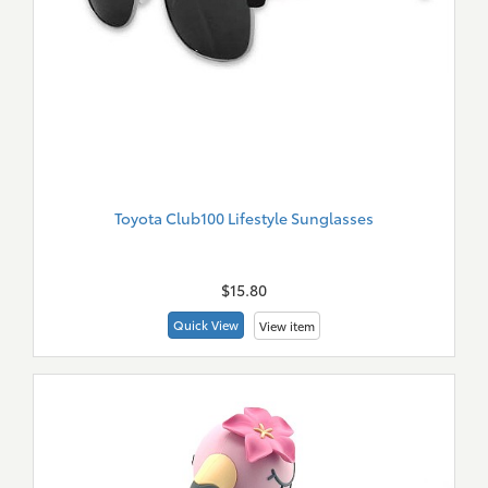
Toyota Club100 Lifestyle Sunglasses
New
Merch
$15.80
Quick View
View item