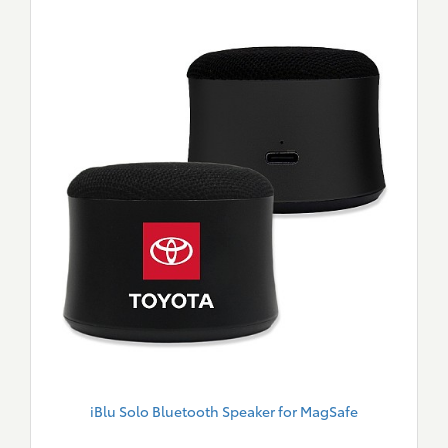
iBlu Solo Bluetooth Speaker for MagSafe
New
Merch