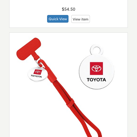
$54.50
Quick View
View item