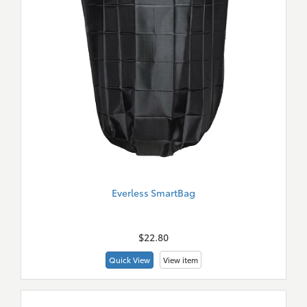
Everless SmartBag
New
Merch
$22.80
Quick View
View item