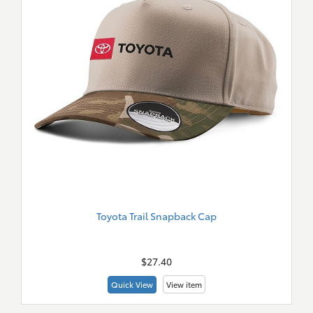
Toyota Trail Snapback Cap
New
Merch
$27.40
Quick View
View item