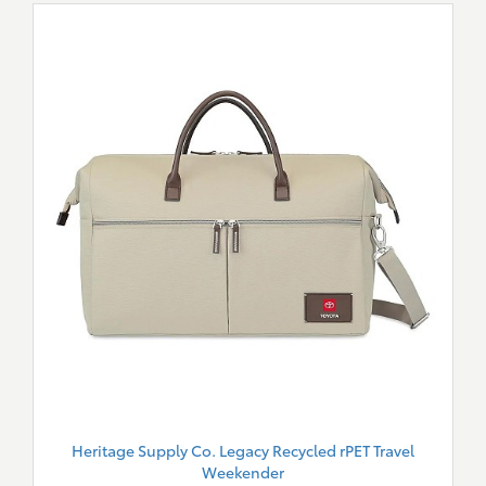
Heritage Supply Co. Legacy Recycled rPET Travel
Weekender