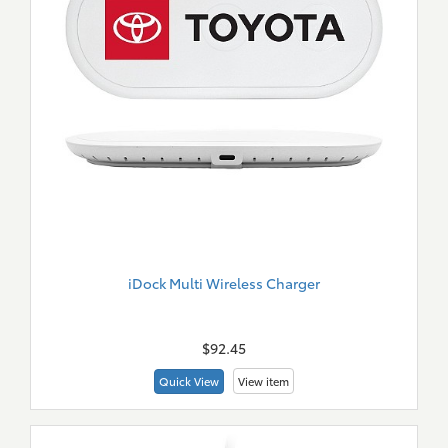
iDock Multi Wireless Charger
New
Merch
$92.45
Quick View
View item