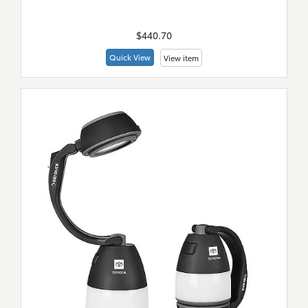
New
Merch
$440.70
Quick View
View item