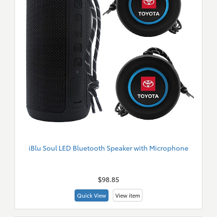
iBlu Soul LED Bluetooth Speaker with Microphone
New
Merch
$98.85
Quick View
View item