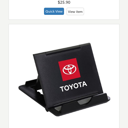
$25.90
Quick View
View item