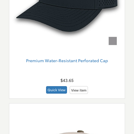
Premium Water-Resistant Perforated Cap
New
Merch
$43.65
Quick View
View item