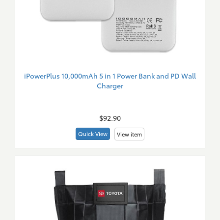
iPowerPlus 10,000mAh 5 in 1 Power Bank and PD Wall
Charger
New
Merch
$92.90
Quick View
View item