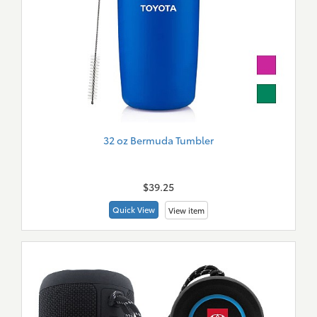
32 oz Bermuda Tumbler
New
Merch
$39.25
Quick View
View item