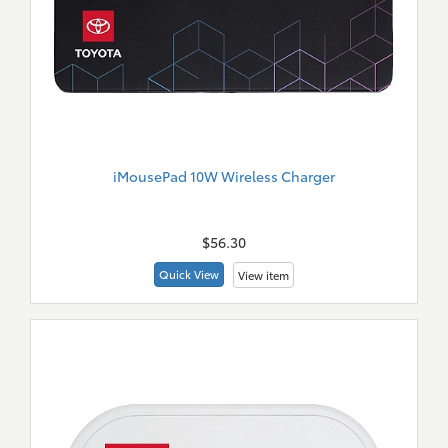
iMousePad 10W Wireless Charger
New
Merch
$56.30
Quick View
View item