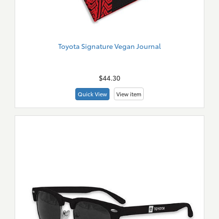
Toyota Signature Vegan Journal
New
Merch
$44.30
Quick View
View item