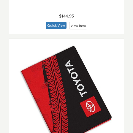
New
Merch
$144.95
Quick View
View item