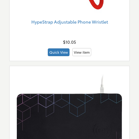
HypeStrap Adjustable Phone Wristlet
New
Merch
$10.05
Quick View
View item