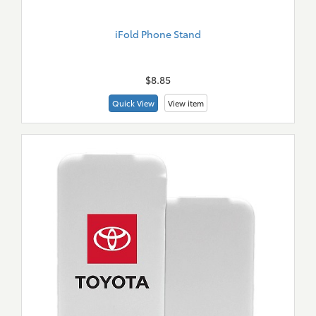
iFold Phone Stand
New
Merch
$8.85
Quick View
View item