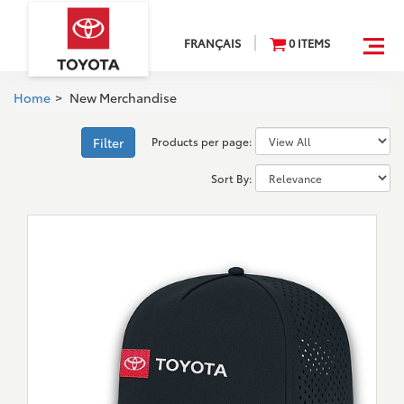
FRANÇAIS
0
ITEM
S
Home
>
New Merchandise
Products per page:
Filter
Sort By: