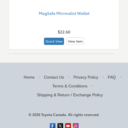
MagSafe Minimalist Wallet
New
Merch
$22.60
Quick View
View item
Home
Contact Us
Privacy Policy
FAQ
Terms & Conditions
Shipping & Return / Exchange Policy
© 2026 Toyota Canada. All rights reserved.