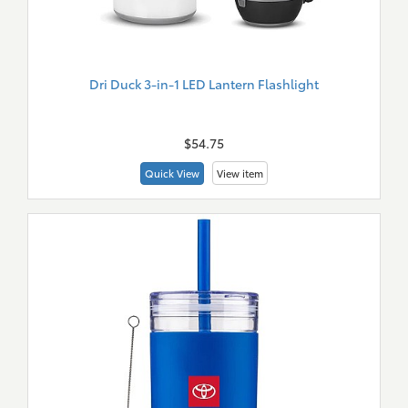
Dri Duck 3-in-1 LED Lantern Flashlight
New
Merch
$54.75
Quick View
View item