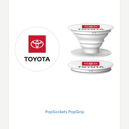
PopSockets PopGrip
New
Merch