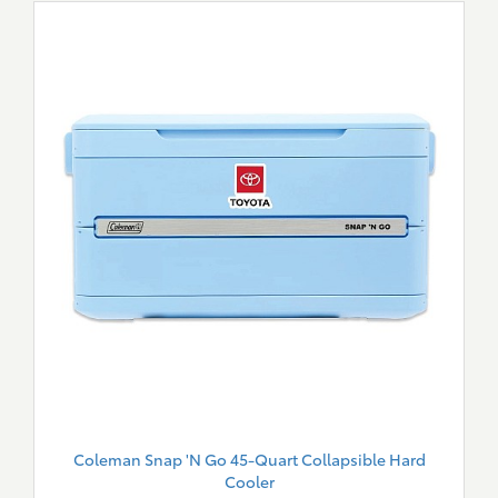
Coleman Snap 'N Go 45-Quart Collapsible Hard
Cooler