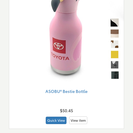
ASOBU® Bestie Bottle
New
Merch
$50.45
Quick View
View item