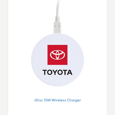
iDisc 15W Wireless Charger
New
Merch