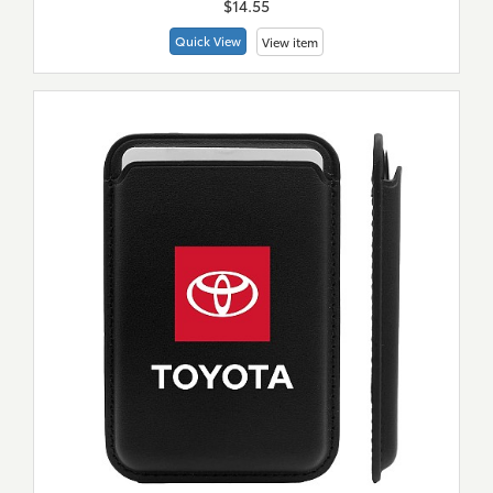
$14.55
Quick View
View item